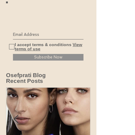
Join our mailing list
Never miss an update
I accept terms & conditions
View
terms of use
Subscribe Now
Osefprati Blog
Recent Posts