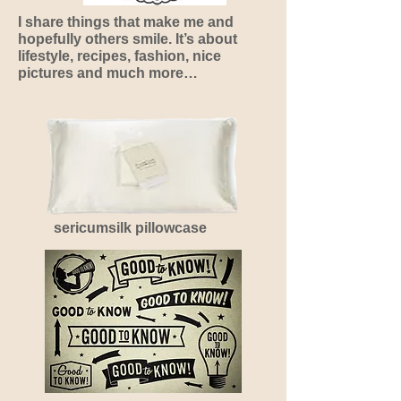
I share things that make me and
hopefully others smile. It’s about
lifestyle, recipes, fashion, nice
pictures and much more…
sericumsilk pillowcase