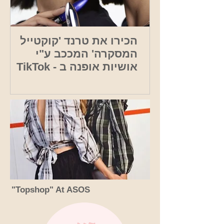
הכירו את טרנד 'קוקטייל
המסקרה' המככב ע"י
אושיות אופנה ב - TikTok
"Topshop" At ASOS