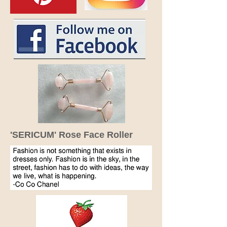
'SERICUM' Rose Face Roller