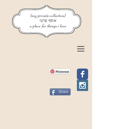
{my private collection}
אוסף פרטי
a place for things i love
Pinterest
Share