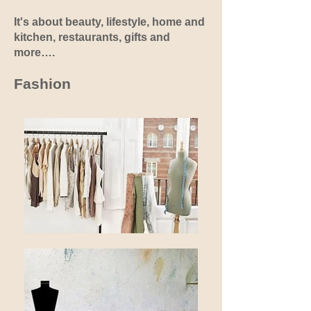
It's about beauty, lifestyle, home and
kitchen, restaurants, gifts and
more….
Fashion