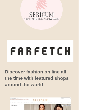
Discover fashion on line all
the time with featured shops
around the
world