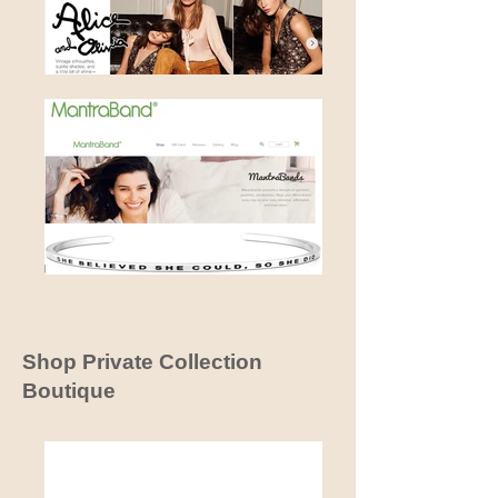
Shop Private Collection
Boutique