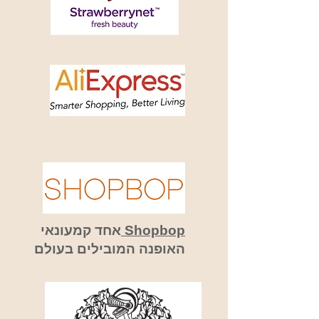
אחד קמעונאי
Shopbop
האופנה המובילים בעולם