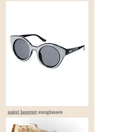
saint laurent
sunglasses