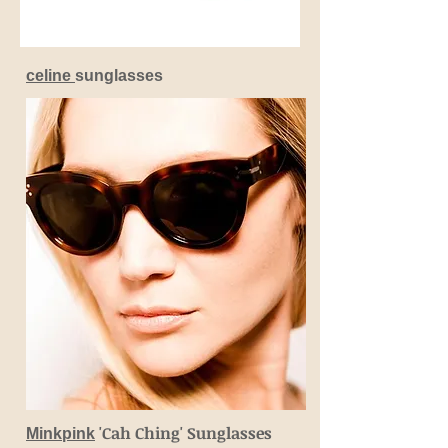
celine
sunglasses
'Cah Ching' Sunglasses
Minkpink