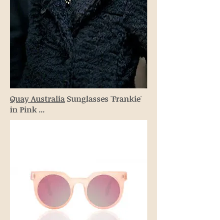
Quay Australia
Sunglasses 'Frankie'
in Pink ...