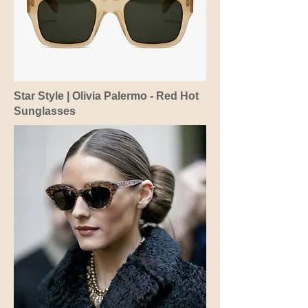
Star Style | Olivia Palermo - Red Hot
Sunglasses