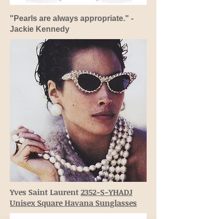
"Pearls are always appropriate." -
Jackie Kennedy
Yves Saint Laurent
2352-S-YHADJ
Unisex Square Havana Sunglasses