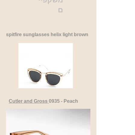
ם
spitfire sunglasses helix light brown
Cutler and Gross
0935 - Peach