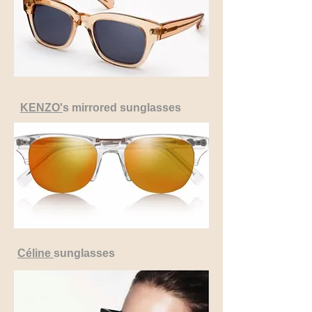
KENZO'
s mirrored sunglasses
Céline
sunglasses