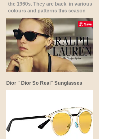
the 1960s. They are back in various
colours and patterns this season
Dior
" Dior
So Real" Sunglasses