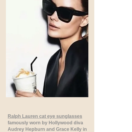
Ralph Lauren cat eye sunglasses
famously worn by Hollywood diva
Audrey Hepburn and Grace Kelly in