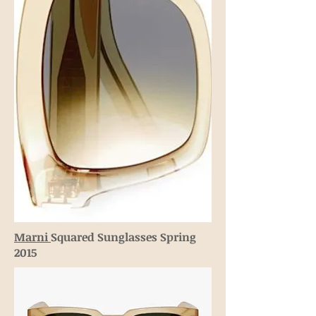
Marni
Squared Sunglasses Spring
2015