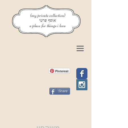
{my private collection}
אוסף פרטי
a place for things i love
Pinterest
Share
משקפיי