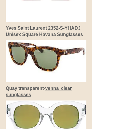
Yves Saint Laurent
2352-S-YHADJ
Unisex Square Havana Sunglasses
Quay transparent-
venna clear
sunglasses