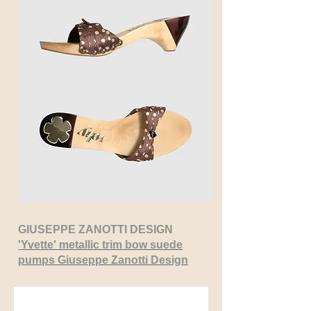
GIUSEPPE ZANOTTI DESIGN
'
Yvette'
metallic trim bow suede
pumps Giuseppe Zanotti Design