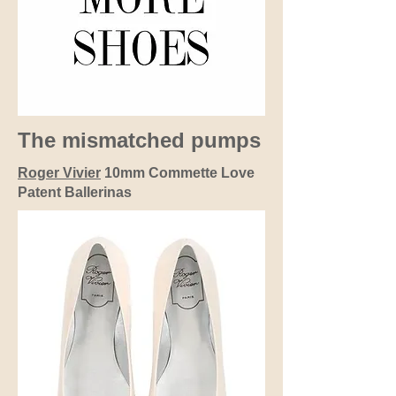
The mismatched pumps
Roger Vivier
10mm Commette Love
Patent Ballerinas