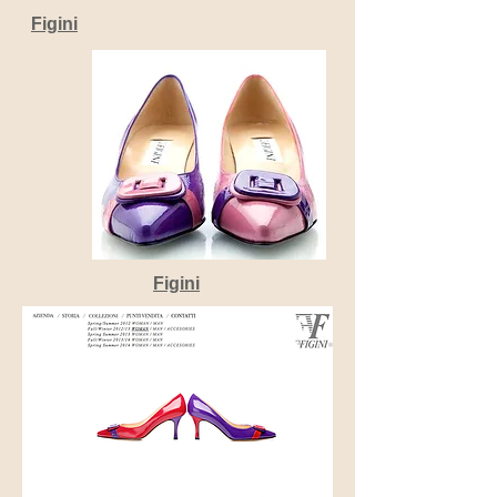
Figini
Figini