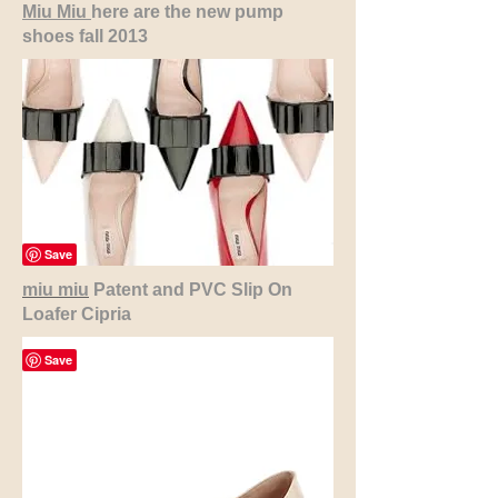
Miu Miu
here are the new pump
shoes fall 2013
miu miu
Patent and PVC Slip On
Loafer Cipria