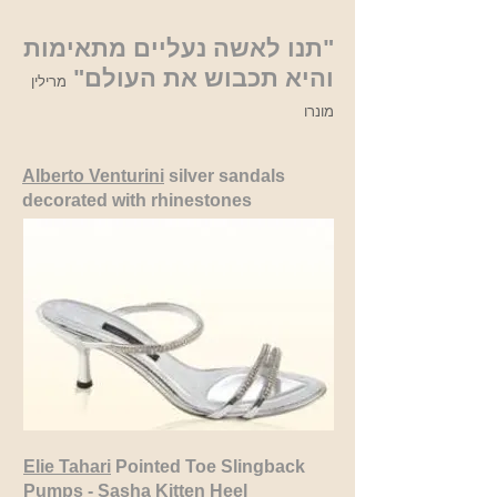
"תנו לאשה נעליים מתאימות
והיא תכבוש את העולם"
מרילין
מונרו
Alberto Venturini
silver sandals
decorated with rhinestones
Elie Tahari
Pointed Toe Slingback
Pumps - Sasha Kitten Heel