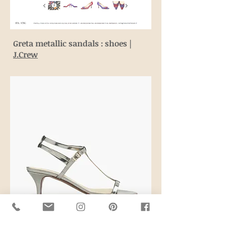
Greta metallic sandals : shoes |
J.Crew