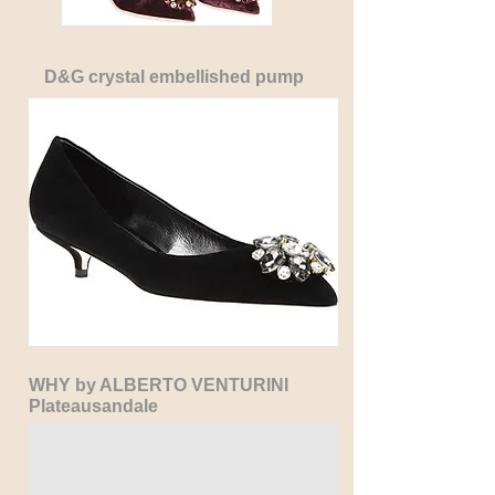
D&G crystal embellished pump
WHY by ALBERTO VENTURINI
Plateausandale