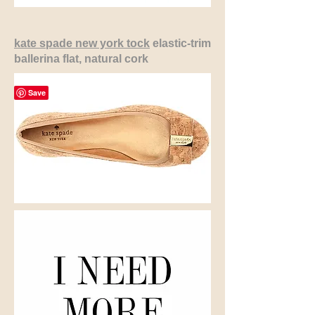
kate spade new york tock
elastic-trim
ballerina flat, natural cork