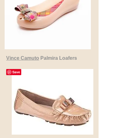
Vince Camuto
Palmira Loafers