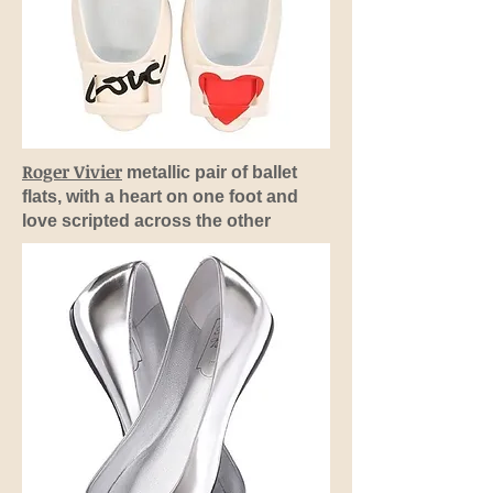
Roger Vivier
metallic pair of ballet
flats, with a heart on one foot and
love scripted across the other