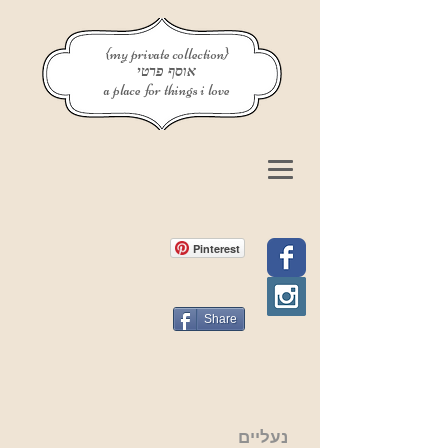
{my private collection}
אוסף פרטי
a place for things i love
Pinterest
Share
נעליים