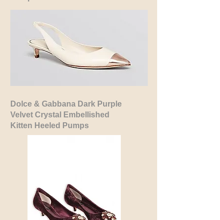
Dolce & Gabbana Dark Purple
Velvet
Crystal Embellished
Kitten Heeled Pumps