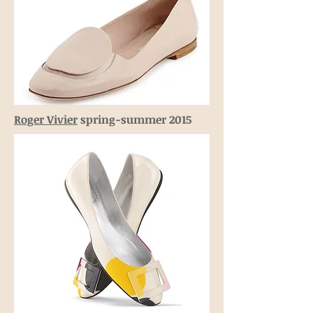
Roger Vivier
spring-summer 2015