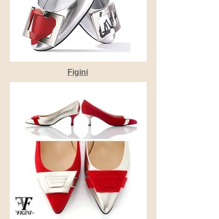
Figini