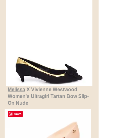
Melissa
X Vivienne Westwood
Women's Ultragirl Tartan Bow Slip-
On Nude